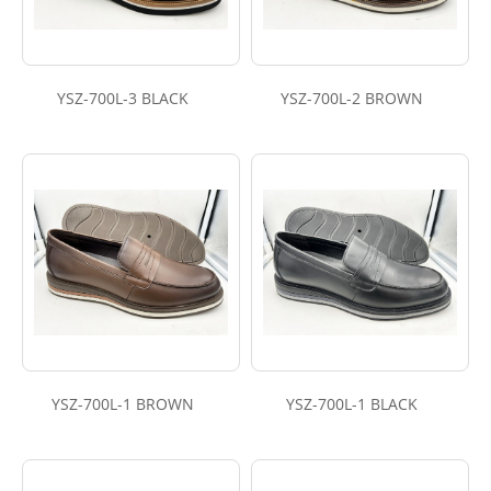
YSZ-700L-3 BLACK
YSZ-700L-2 BROWN
YSZ-700L-1 BROWN
YSZ-700L-1 BLACK