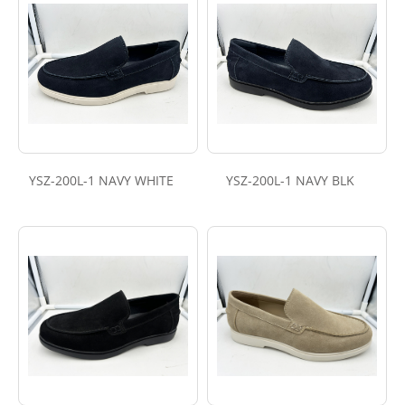
YSZ-200L-1 NAVY WHITE
YSZ-200L-1 NAVY BLK