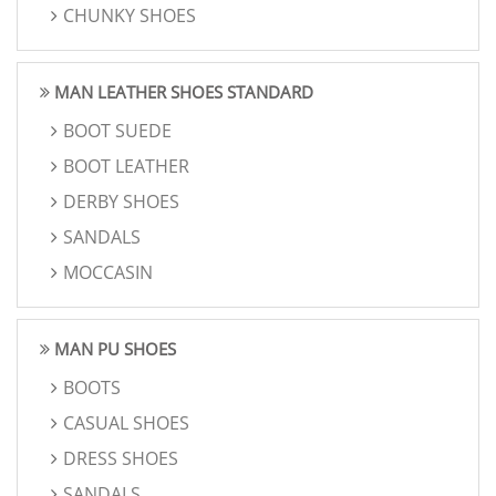
CHUNKY SHOES
MAN LEATHER SHOES STANDARD
BOOT SUEDE
BOOT LEATHER
DERBY SHOES
SANDALS
MOCCASIN
MAN PU SHOES
BOOTS
CASUAL SHOES
DRESS SHOES
SANDALS