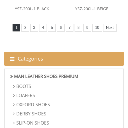
YSZ-200L-1 BLACK
YSZ-200L-1 BEIGE
1
2
3
4
5
6
7
8
9
10
Next
Categories
MAN LEATHER SHOES PREMIUM
BOOTS
LOAFERS
OXFORD SHOES
DERBY SHOES
SLIP-ON SHOES