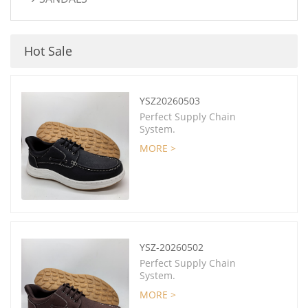
Hot Sale
YSZ20260503
Perfect Supply Chain
System.
MORE >
YSZ-20260502
Perfect Supply Chain
System.
MORE >