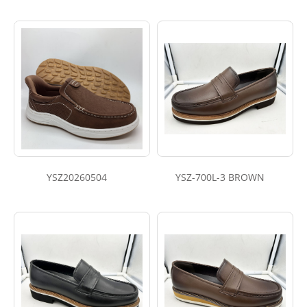
YSZ20260504
YSZ-700L-3 BROWN