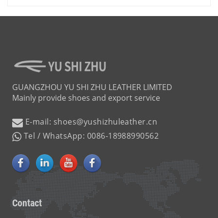
GUANGZHOU YU SHI ZHU LEATHER LIMITED
Mainly provide shoes and export service
E-mail: shoes@yushizhuleather.cn
Tel / WhatsApp: 0086-18988990562
Contact