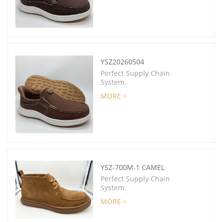
YSZ20260504
Perfect Supply Chain
System.
MORE >
YSZ-700M-1 CAMEL
Perfect Supply Chain
System.
MORE >